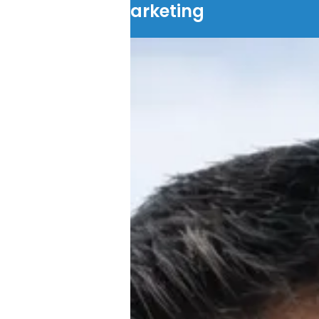
Marketing