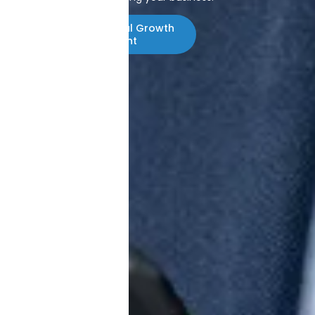
Start With a Digital Growth
Assessment