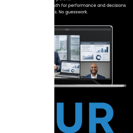
One source of truth for performance and decisions
No hype. No hidden fees. No guesswork.