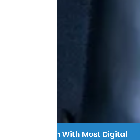
The Problem With Most Digital