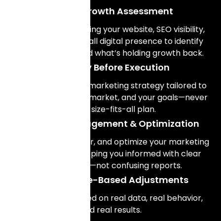
Digital Growth Assessment
We start by reviewing your website, SEO visibility,
paid ads, and overall digital presence to identify
what’s working and what’s holding growth back.
Strategy Before Execution
We design a digital marketing strategy tailored to
your business, your market, and your goals—never
a one-size-fits-all plan.
Ongoing Management & Optimization
We manage, monitor, and optimize your marketing
systems while keeping you informed with clear
explanations—not confusing reports.
Performance-Based Adjustments
Decisions are based on real data, real behavior,
and real results.