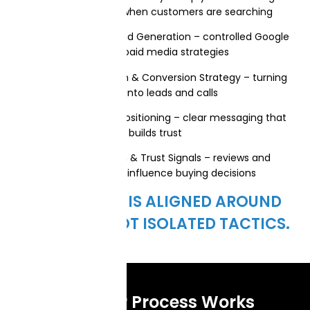
found on Google when customers are searching
Paid Advertising & Lead Generation – controlled Google
Ads and paid media strategies
Website Optimization & Conversion Strategy – turning
traffic into leads and calls
Brand Messaging & Positioning – clear messaging that
builds trust
Online Reputation & Trust Signals – reviews and
credibility that influence buying decisions
EVERYTHING IS ALIGNED AROUND
GROWTH—NOT ISOLATED TACTICS.
How Our Process Works