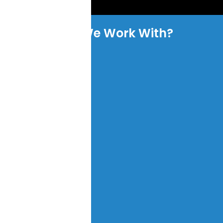
Who We Work With?