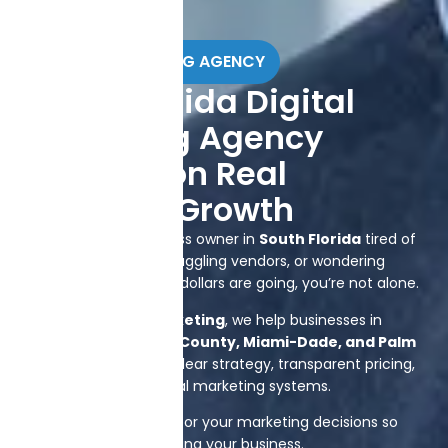
DIGITAL MARKETING AGENCY
South Florida Digital
Marketing Agency
Focused on Real
Business Growth
If you’re a local business owner in
South Florida
tired of
guessing what works, juggling vendors, or wondering
where your marketing dollars are going, you’re not alone.
At
Brand Splash Marketing
, we help businesses in
Plantation, Broward County, Miami-Dade, and Palm
Beach
grow through clear strategy, transparent pricing,
and accountable digital marketing systems.
We take responsibility for your marketing decisions so
you can focus on running your business.