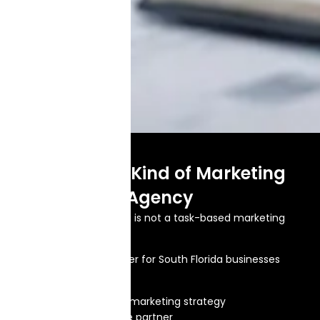
A Different Kind of Marketing
Agency
Brand Splash Marketing is not a task-based marketing
agency.
We are a growth partner for South Florida businesses
that want:
One clear digital marketing strategy
One accountable partner