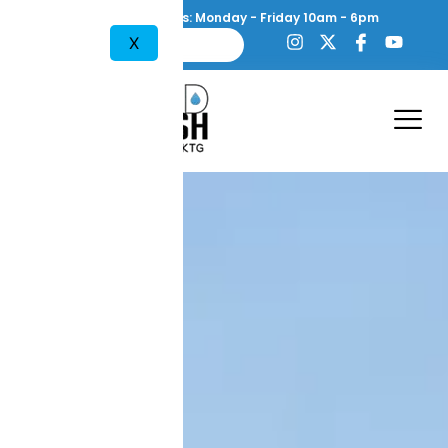
content
Working Hours: Monday - Friday 10am - 6pm
X
754-444-1638