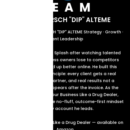
TEAM
ABOUT KIRSCH "DIP" ALTEME
FOUNDER & CEO KIRSCH "DIP" ALTEME Strategy · Growth ·
Client Leadership
Kirsch started Brand Splash after watching talented
South Florida business owners lose to competitors
who simply showed up better online. He built this
agency on one principle: every client gets a real
strategy, a real partner, and real results not a
proposal that disappears after the invoice. As the
author of Market Your Business Like a Drug Dealer,
Kirsch brings the same no-fluff, outcome-first mindset
to every account he leads.
Market Your Business Like a Drug Dealer — available on
Amazon