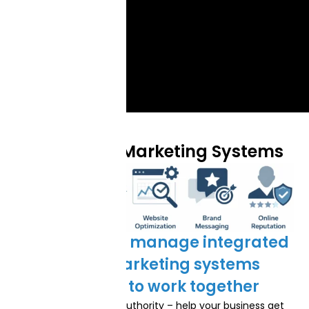
Our Digital Marketing Systems
We build and manage integrated
digital marketing systems
designed to work together
Local SEO & Market Authority – help your business get